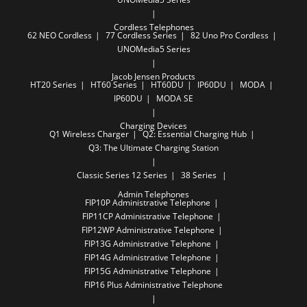
Cordless Telephones
62 NEO Cordless
77 Cordless Series
82 Uno Pro Cordless
UNOMedia5 Series
Jacob Jensen Products
HT20 Series
HT60 Series
HT60DU
IP60DU
MODA
IP60DU
MODA SE
Charging Devices
Q1 Wireless Charger
Q2: Essential Charging Hub
Q3: The Ultimate Charging Station
Classic Series
12 Series
38 Series
Admin Telephones
FIP10P Administrative Telephone
FIP11CP Administrative Telephone
FIP12WP Administrative Telephone
FIP13G Administrative Telephone
FIP14G Administrative Telephone
FIP15G Administrative Telephone
FIP16 Plus Administrative Telephone