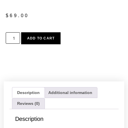
$
69.00
ADD TO CART
Description
Additional information
Reviews (0)
Description