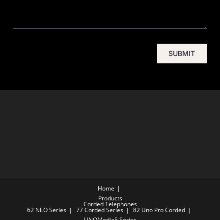
SUBMIT
Home
Products
Corded Telephones
62 NEO Series
77 Corded Series
82 Uno Pro Corded
UNOMedia5 Series