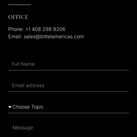
OFFICE
Phone: +1 408 298 8206
Email: sales@bittelamericas.com