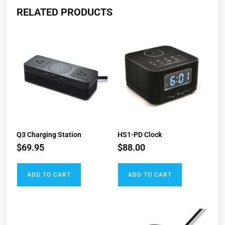
RELATED PRODUCTS
Q3 Charging Station
HS1-PD Clock​
$
69.95
$
88.00
ADD TO CART
ADD TO CART