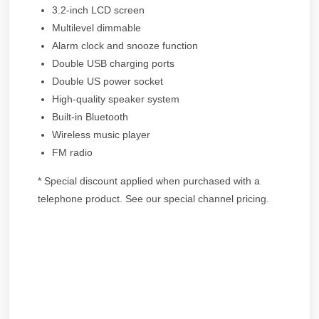
3.2-inch LCD screen
Multilevel dimmable
Alarm clock and snooze function
Double USB charging ports
Double US power socket
High-quality speaker system
Built-in Bluetooth
Wireless music player
FM radio
* Special discount applied when purchased with a
telephone product. See our special channel pricing.