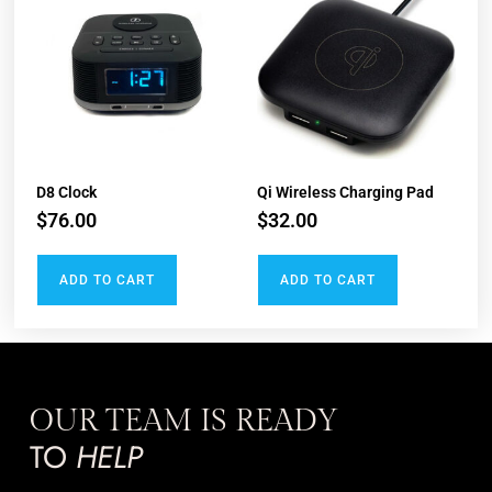
D8 Clock​
Qi​ Wireless Charging Pad
$
76.00
$
32.00
ADD TO CART
ADD TO CART
OUR TEAM IS READY
TO
HELP