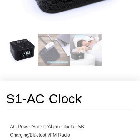
S1-AC Clock​
AC Power Socket/Alarm Clock/USB
Charging/Bluetooth/FM Radio