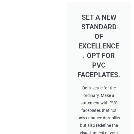
SET A NEW
STANDARD
OF
EXCELLENCE
. OPT FOR
PVC
FACEPLATES.
Don't settle for the
ordinary. Make a
statement with PVC
faceplates that not
only enhance durability
but also redefine the
visual appeal of your