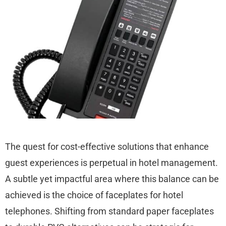
The quest for cost-effective solutions that enhance
guest experiences is perpetual in hotel management.
A subtle yet impactful area where this balance can be
achieved is the choice of faceplates for hotel
telephones. Shifting from standard paper faceplates