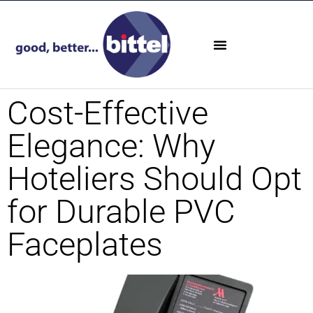
Cost-Effective
Elegance: Why
Hoteliers Should Opt
for Durable PVC
Faceplates