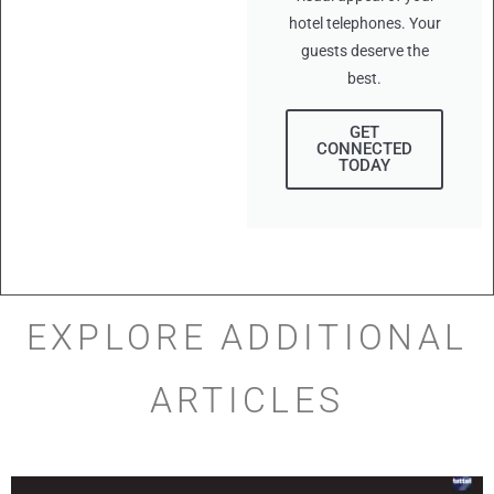
hotel telephones. Your
guests deserve the
best.
GET
CONNECTED
TODAY
EXPLORE ADDITIONAL
ARTICLES