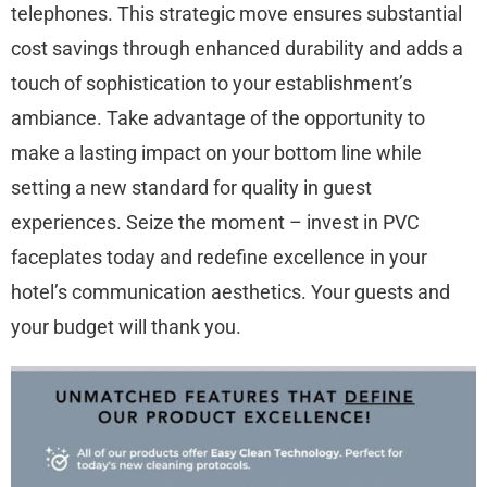
telephones. This strategic move ensures substantial
cost savings through enhanced durability and adds a
touch of sophistication to your establishment’s
ambiance. Take advantage of the opportunity to
make a lasting impact on your bottom line while
setting a new standard for quality in guest
experiences. Seize the moment – invest in PVC
faceplates today and redefine excellence in your
hotel’s communication aesthetics. Your guests and
your budget will thank you.