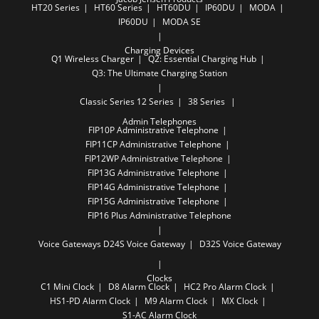
HT20 Series
HT60 Series
HT60DU
IP60DU
MODA
IP60DU
MODA SE
Charging Devices
Q1 Wireless Charger
Q2: Essential Charging Hub
Q3: The Ultimate Charging Station
Classic Series
12 Series
38 Series
Admin Telephones
FIP10P Administrative Telephone
FIP11CP Administrative Telephone
FIP12WP Administrative Telephone
FIP13G Administrative Telephone
FIP14G Administrative Telephone
FIP15G Administrative Telephone
FIP16 Plus Administrative Telephone
Voice Gateways
D24S Voice Gateway
​D32​S Voice ​Gateway
Clocks
C1 Mini Clock
D8 Alarm Clock
HC2 Pro Alarm Clock
HS1-PD Alarm Clock
M9 Alarm Clock
MX Clock
S1-AC Alarm Clock