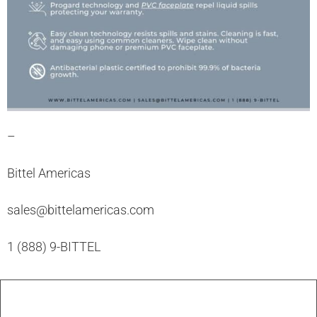
–
Bittel Americas
sales@bittelamericas.com
1 (888) 9-BITTEL