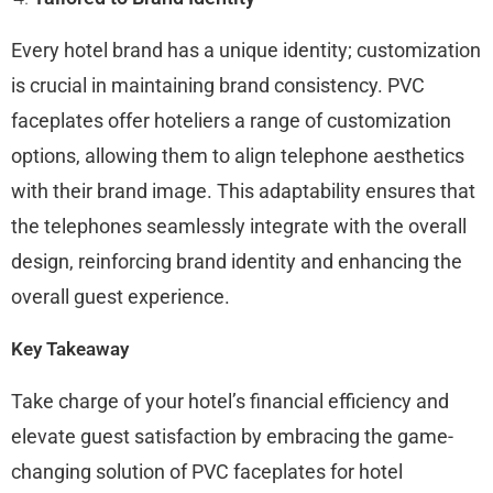
Every hotel brand has a unique identity; customization
is crucial in maintaining brand consistency. PVC
faceplates offer hoteliers a range of customization
options, allowing them to align telephone aesthetics
with their brand image. This adaptability ensures that
the telephones seamlessly integrate with the overall
design, reinforcing brand identity and enhancing the
overall guest experience.
Key Takeaway
Take charge of your hotel’s financial efficiency and
elevate guest satisfaction by embracing the game-
changing solution of PVC faceplates for hotel