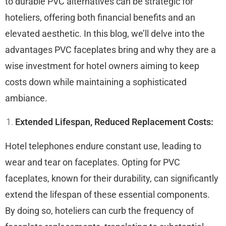
to durable PVC alternatives can be strategic for
hoteliers, offering both financial benefits and an
elevated aesthetic. In this blog, we’ll delve into the
advantages PVC faceplates bring and why they are a
wise investment for hotel owners aiming to keep
costs down while maintaining a sophisticated
ambiance.
Extended Lifespan, Reduced Replacement Costs:
Hotel telephones endure constant use, leading to
wear and tear on faceplates. Opting for PVC
faceplates, known for their durability, can significantly
extend the lifespan of these essential components.
By doing so, hoteliers can curb the frequency of