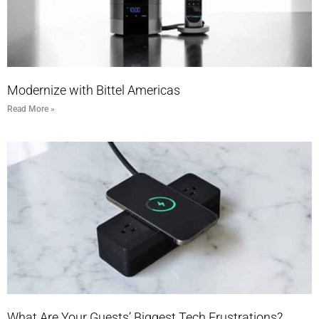
Modernize with Bittel Americas
Read More »
What Are Your Guests’ Biggest Tech Frustrations?