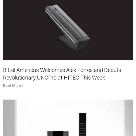
Bittel Americas Welcomes Alex Torres and Debuts
Revolutionary UNOPro at HITEC This Week
Read More »