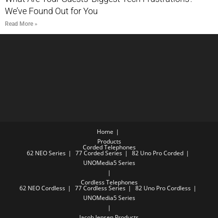
We’ve Found Out for You
Read More »
Home
Products
Corded Telephones
62 NEO Series
77 Corded Series
82 Uno Pro Corded
UNOMedia5 Series
Cordless Telephones
62 NEO Cordless
77 Cordless Series
82 Uno Pro Cordless
UNOMedia5 Series
Jacob Jensen Products