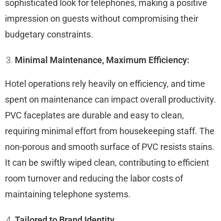
sophisticated look for telephones, making a positive
impression on guests without compromising their
budgetary constraints.
Minimal Maintenance, Maximum Efficiency:
Hotel operations rely heavily on efficiency, and time
spent on maintenance can impact overall productivity.
PVC faceplates are durable and easy to clean,
requiring minimal effort from housekeeping staff. The
non-porous and smooth surface of PVC resists stains.
It can be swiftly wiped clean, contributing to efficient
room turnover and reducing the labor costs of
maintaining telephone systems.
Tailored to Brand Identity