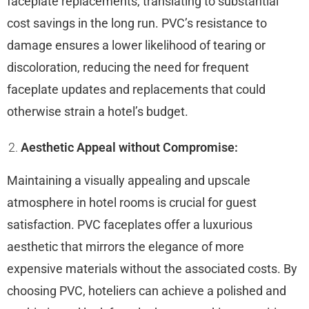
faceplate replacements, translating to substantial
cost savings in the long run. PVC’s resistance to
damage ensures a lower likelihood of tearing or
discoloration, reducing the need for frequent
faceplate updates and replacements that could
otherwise strain a hotel’s budget.
Aesthetic Appeal without Compromise:
Maintaining a visually appealing and upscale
atmosphere in hotel rooms is crucial for guest
satisfaction. PVC faceplates offer a luxurious
aesthetic that mirrors the elegance of more
expensive materials without the associated costs. By
choosing PVC, hoteliers can achieve a polished and